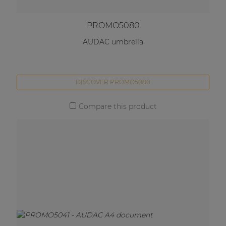
PROMO5080
AUDAC umbrella
DISCOVER PROMO5080
Compare this product