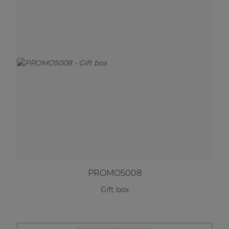
PROMO5008
Gift box