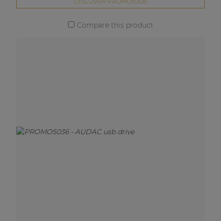
DISCOVER PROMO5008
Compare this product