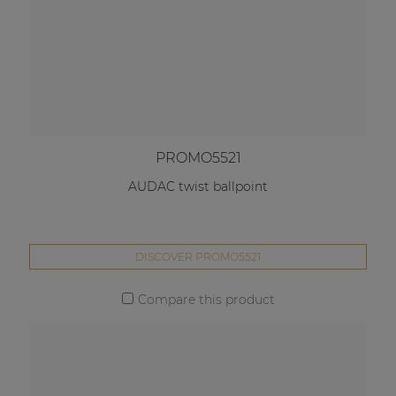
PROMO5521
AUDAC twist ballpoint
DISCOVER PROMO5521
Compare this product