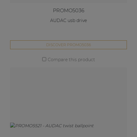
PROMO5036
AUDAC usb drive
DISCOVER PROMO5036
Compare this product