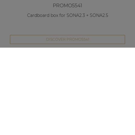
PROMO5541
Cardboard box for SONA2.3 + SONA2.5
DISCOVER PROMO5541
Compare this product