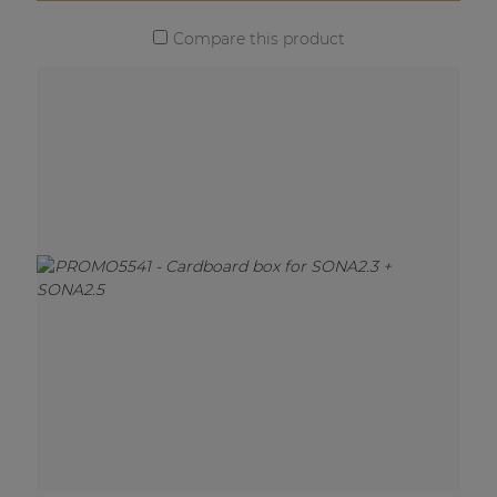
Compare this product