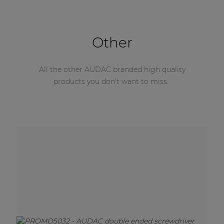
Other
All the other AUDAC branded high quality
products you don't want to miss.