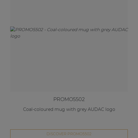
PROMO5502
Coal-coloured mug with grey AUDAC logo
DISCOVER PROMO5502