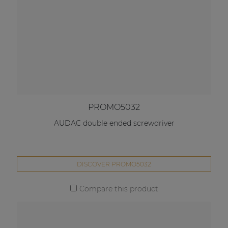
PROMO5032
AUDAC double ended screwdriver
DISCOVER PROMO5032
Compare this product