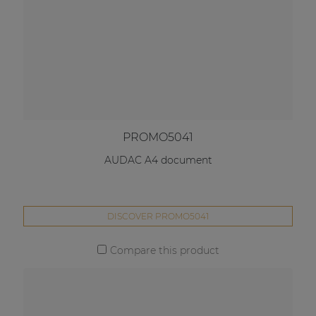
PROMO5041
AUDAC A4 document
DISCOVER PROMO5041
Compare this product