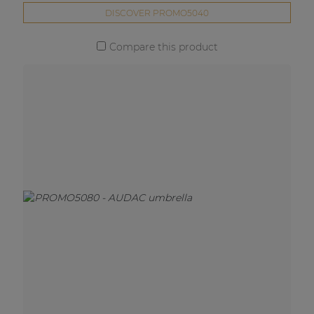
DISCOVER PROMO5040
Compare this product