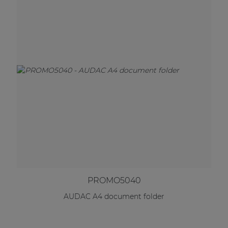
PROMO5040
AUDAC A4 document folder