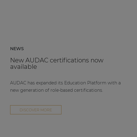
NEWS
New AUDAC certifications now
available
AUDAC has expanded its Education Platform with a
new generation of role-based certifications.
DISCOVER MORE