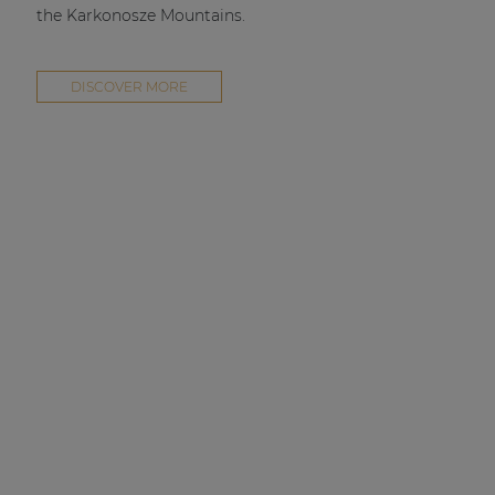
the Karkonosze Mountains.
DISCOVER MORE