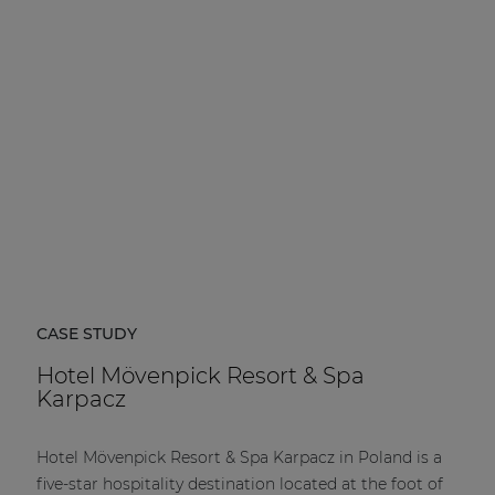
| Part of AUDAC Platform
Soveno family
CASE STUDY
Hotel Mövenpick Resort & Spa
Karpacz
Hotel Mövenpick Resort & Spa Karpacz in Poland is a
five-star hospitality destination located at the foot of