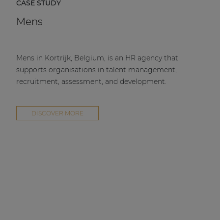
CASE STUDY
Mens
Mens in Kortrijk, Belgium, is an HR agency that
supports organisations in talent management,
recruitment, assessment, and development.
DISCOVER MORE