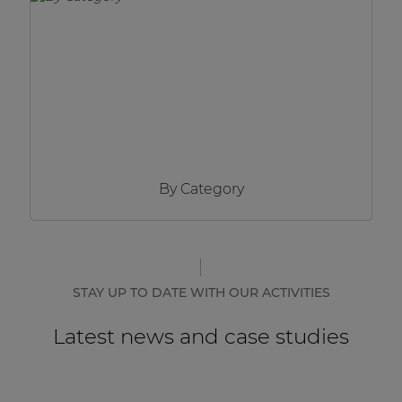
Network sound & control cards
Transformers
Other products
AUDAC Touch™
By Category
By solution
Performance Sound Solutions
Premium Sound Solutions
STAY UP TO DATE WITH OUR ACTIVITIES
Public Address Solutions
Latest news and case studies
Atellio family
| Part of AUDAC Platform
Consenso family