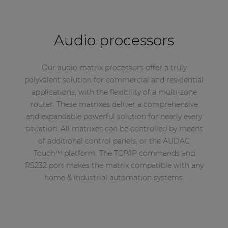
Audio processors
Our audio matrix processors offer a truly
polyvalent solution for commercial and residential
applications, with the flexibility of a multi-zone
router. These matrixes deliver a comprehensive
and expandable powerful solution for nearly every
situation. All matrixes can be controlled by means
of additional control panels, or the AUDAC
Touch™ platform. The TCP/IP commands and
RS232 port makes the matrix compatible with any
home & industrial automation systems.