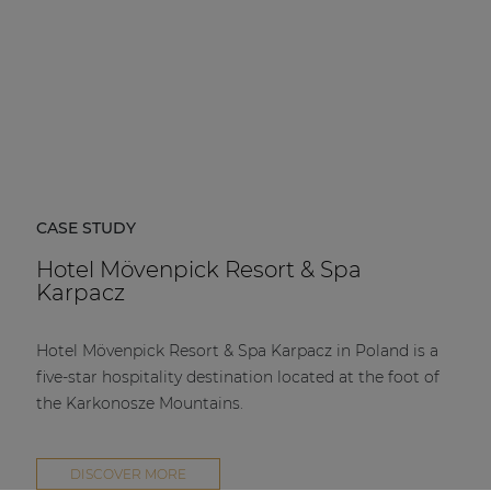
CASE STUDY
Hotel Mövenpick Resort & Spa
Karpacz
Hotel Mövenpick Resort & Spa Karpacz in Poland is a
five-star hospitality destination located at the foot of
the Karkonosze Mountains.
DISCOVER MORE