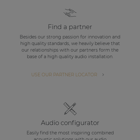
Find a partner
Besides our strong passion for innovation and
high quality standards, we heavily believe that
our relationships with our partners form the
base of a high quality audio installation.
USE OUR PARTNER LOCATOR
Audio configurator
Easily find the most inspiring combined
acoustic solutions with our audio