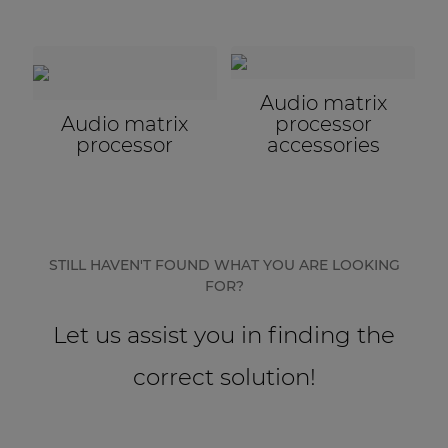
Audio matrix
Audio matrix
processor
processor
accessories
STILL HAVEN'T FOUND WHAT YOU ARE LOOKING
FOR?
Let us assist you in finding the
correct solution!