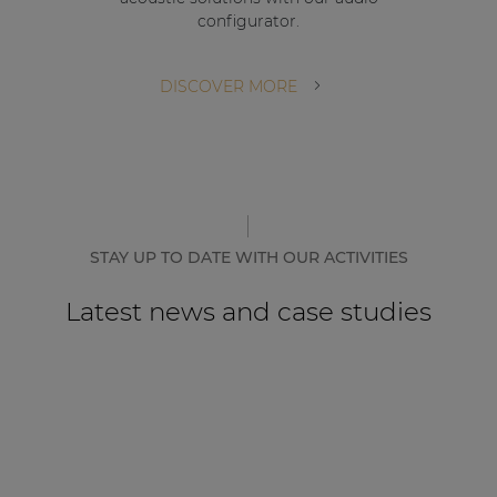
configurator.
DISCOVER MORE
STAY UP TO DATE WITH OUR ACTIVITIES
Latest news and case studies