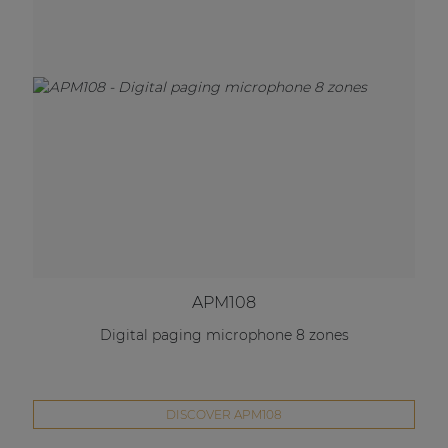
APM108
Digital paging microphone 8 zones
DISCOVER APM108