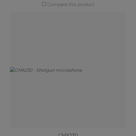
Compare this product
CMX230