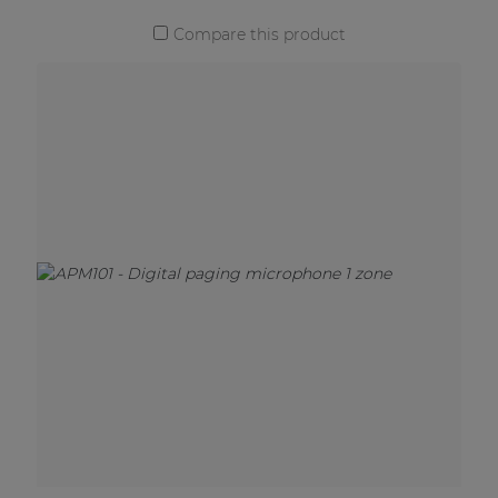
Compare this product