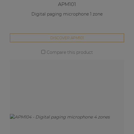
APM101
Digital paging microphone 1 zone
DISCOVER APM101
Compare this product