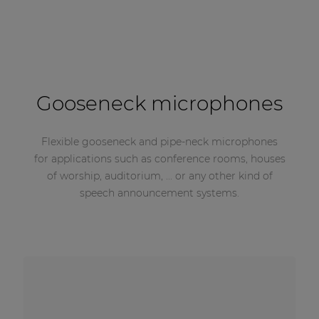
Gooseneck microphones
Flexible gooseneck and pipe-neck microphones
for applications such as conference rooms, houses
of worship, auditorium, ... or any other kind of
speech announcement systems.