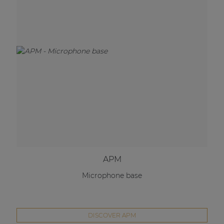
APM
Microphone base
DISCOVER APM