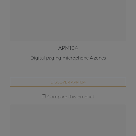
APM104
Digital paging microphone 4 zones
DISCOVER APM104
Compare this product