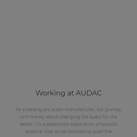
Working at AUDAC
As a leading pro audio manufacturer, our journey
isn't merely about changing the audio for the
better; it's a passionate exploration of sound's
essence. Just as we innovate to push the