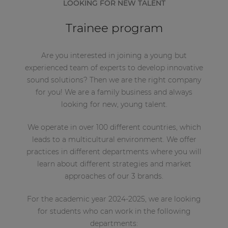
LOOKING FOR NEW TALENT
Trainee program
Are you interested in joining a young but
experienced team of experts to develop innovative
sound solutions? Then we are the right company
for you! We are a family business and always
looking for new, young talent.
We operate in over 100 different countries, which
leads to a multicultural environment. We offer
practices in different departments where you will
learn about different strategies and market
approaches of our 3 brands.
For the academic year 2024-2025, we are looking
for students who can work in the following
departments: