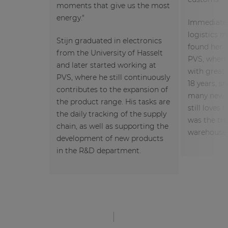
moments that give us the most
energy."
Immediately
logistics 
Stijn graduated in electronics
found her 
from the University of Hasselt
PVS, where 
and later started working at
with great 
PVS, where he still continuously
18 years, s
contributes to the expansion of
many new c
the product range. His tasks are
still loves 
the daily tracking of the supply
was the tra
chain, as well as supporting the
warehouse 
development of new products
in the R&D department.