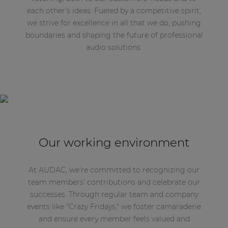
each other's ideas. Fueled by a competitive spirit,
we strive for excellence in all that we do, pushing
boundaries and shaping the future of professional
audio solutions.
Our working environment
At AUDAC, we're committed to recognizing our
team members' contributions and celebrate our
successes. Through regular team and company
events like "Crazy Fridays," we foster camaraderie
and ensure every member feels valued and