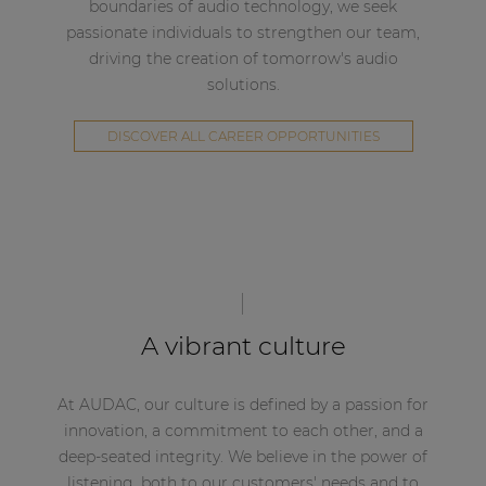
boundaries of audio technology, we seek
passionate individuals to strengthen our team,
driving the creation of tomorrow's audio
solutions.
DISCOVER ALL CAREER OPPORTUNITIES
A vibrant culture
At AUDAC, our culture is defined by a passion for
innovation, a commitment to each other, and a
deep-seated integrity. We believe in the power of
listening, both to our customers' needs and to