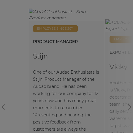
Anita
Simon
Slobodan
EMPLOYEE SINCE 2011
Selina
Filip
Peter
EMPLOYEE 
PRODUCT MANAGER
EXPORT LO
Stijn
Vicky
One of our Audac Enthusiasts is
Stijn, Product Manager of the
Another ex
Audac brand. He has been
is Vicky, f
working for our company for 12
department
years now and has many great
team, she i
moments to remember :
Previous
N
daily servi
"Presenting and hearing the
warehousin
positive feedback from
logistics a
customers are always the
customs.