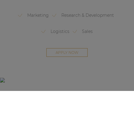
Marketing
Research & Development
Logistics
Sales
APPLY NOW