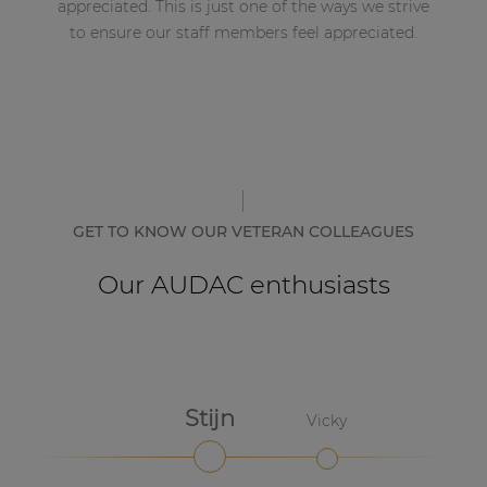
appreciated. This is just one of the ways we strive
to ensure our staff members feel appreciated.
GET TO KNOW OUR VETERAN COLLEAGUES
Our AUDAC enthusiasts
Stijn
Vicky