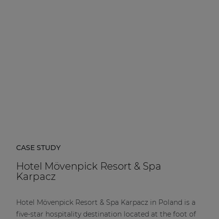
| Part of AUDAC Platform
Soveno family
CASE STUDY
Hotel Mövenpick Resort & Spa
Karpacz
Hotel Mövenpick Resort & Spa Karpacz in Poland is a
five-star hospitality destination located at the foot of