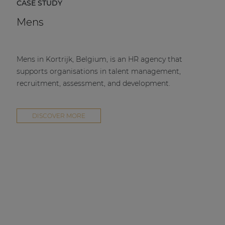
CASE STUDY
Mens
Mens in Kortrijk, Belgium, is an HR agency that
supports organisations in talent management,
recruitment, assessment, and development.
DISCOVER MORE