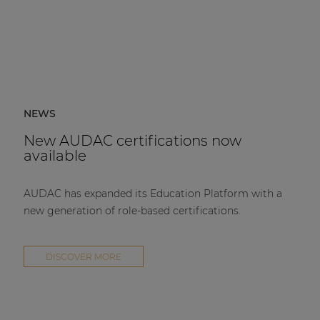
NEWS
New AUDAC certifications now
available
AUDAC has expanded its Education Platform with a
new generation of role-based certifications.
DISCOVER MORE