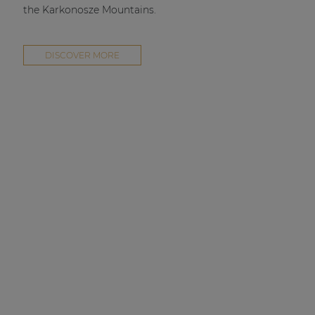
the Karkonosze Mountains.
DISCOVER MORE