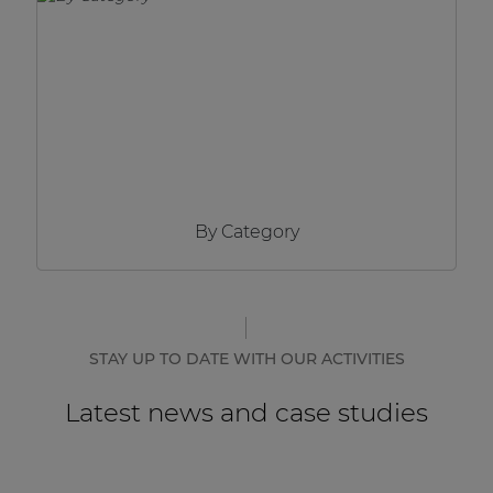
Network sound & control cards
Transformers
Other products
AUDAC Touch™
By Category
By solution
Performance Sound Solutions
Premium Sound Solutions
STAY UP TO DATE WITH OUR ACTIVITIES
Public Address Solutions
Latest news and case studies
Atellio family
| Part of AUDAC Platform
Consenso family